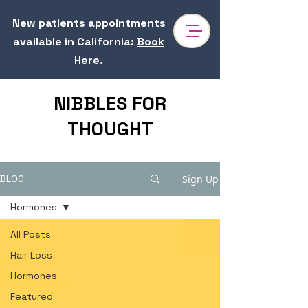
New patients appointments
available in California
:
Book
Here
.
NIBBLES FOR
THOUGHT
Sign Up
BLOG
Hormones
All Posts
Hair Loss
Hormones
Featured