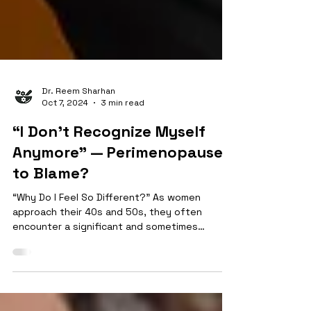
Dr. Reem Sharhan
Oct 7, 2024
3 min read
“I Don’t Recognize Myself
Anymore” — Perimenopause
to Blame?
“Why Do I Feel So Different?” As women
approach their 40s and 50s, they often
encounter a significant and sometimes
bewildering phase of life: Perimenopause and
menopause. This transition, which can span
several years, marks the gradual end of