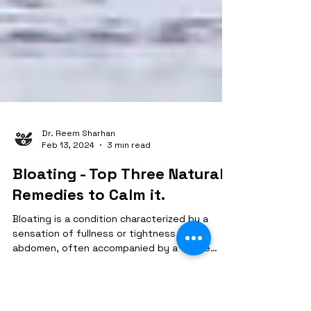
Dr. Reem Sharhan
Feb 13, 2024
3 min read
Bloating - Top Three Natural
Remedies to Calm it.
Bloating is a condition characterized by a
sensation of fullness or tightness in the