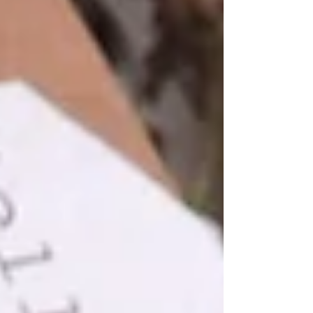
menstrual cycles and reproductive years.
During perimenopause, fluctuating hormone
levels can lead to a range of physical and
emotional changes, leaving many women
feeling unlike themselves. From unexpected
hot flashes and mood swings t