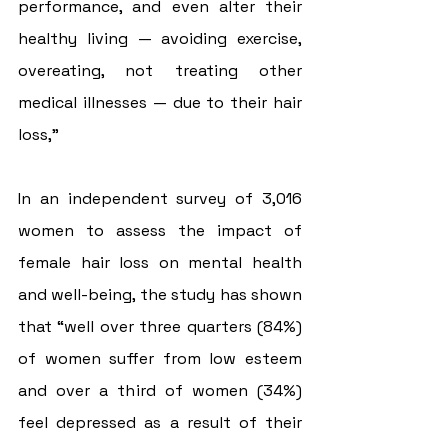
performance, and even alter their 
healthy living — avoiding exercise, 
overeating, not treating other 
medical illnesses — due to their hair 
loss,”
In an independent survey of 3,016 
women to assess the impact of 
female hair loss on mental health 
and well-being, the study has shown 
that “well over three quarters (84%) 
of women suffer from low esteem 
and over a third of women (34%) 
feel depressed as a result of their 