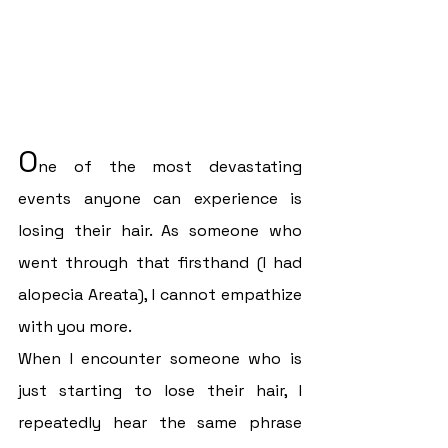
O
ne of the most devastating 
events anyone can experience is 
losing their hair. As someone who 
went through that firsthand (I had 
alopecia Areata), I cannot empathize 
with you more.
When I encounter someone who is 
just starting to lose their hair, I 
repeatedly hear the same phrase 