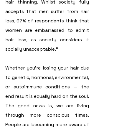
hair thinning. Whilst society fully 
accepts that men suffer from hair 
loss, 97% of respondents think that 
women are embarrassed to admit 
hair loss, as society considers it 
socially unacceptable.”
Whether you’re losing your hair due 
to genetic, hormonal, environmental, 
or autoimmune conditions — the 
end result is equally hard on the soul. 
The good news is, we are living 
through more conscious times. 
People are becoming more aware of 