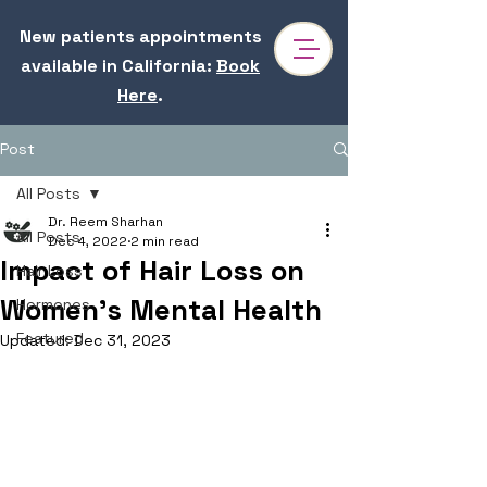
New patients appointments
available in California
:
Book
Here
.
Post
All Posts
Dr. Reem Sharhan
All Posts
Dec 4, 2022
2 min read
Impact of Hair Loss on
Hair Loss
Women’s Mental Health
Hormones
Featured
Updated:
Dec 31, 2023