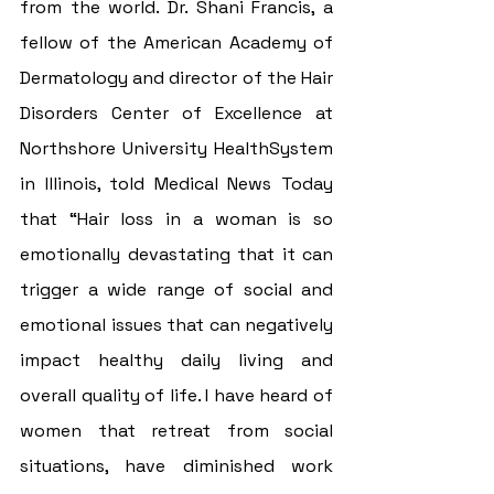
from the world. Dr. Shani Francis, a 
fellow of the American Academy of 
Dermatology and director of the Hair 
Disorders Center of Excellence at 
Northshore University HealthSystem 
in Illinois, told Medical News Today 
that “Hair loss in a woman is so 
emotionally devastating that it can 
trigger a wide range of social and 
emotional issues that can negatively 
impact healthy daily living and 
overall quality of life. I have heard of 
women that retreat from social 
situations, have diminished work 