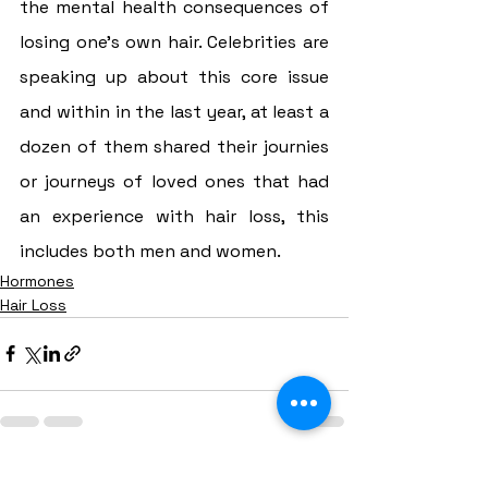
the mental health consequences of 
losing one’s own hair. Celebrities are 
speaking up about this core issue 
and within in the last year, at least a 
dozen of them shared their journies 
or journeys of loved ones that had 
an experience with hair loss, this 
includes both men and women.
Hormones
Hair Loss
See All
Recent Posts