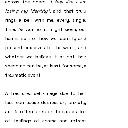
across the board “
I feel like I am 
losing my identity”
, and that truly 
rings a bell with me, every. single. 
time. As vain as it might seem, our 
hair is part of how we identify and 
present ourselves to the world, and 
whether we believe it or not, hair 
shedding can be, at least for some, a 
traumatic event.
A fractured self-image due to hair 
loss can cause depression, anxiety, 
and is often a reason to cause a lot 
of feelings of shame and retreat 