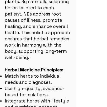
plants. By carefully selecting
herbs tailored to each
patient, NDs address root
causes of illness, promote
healing, and enhance overall
health. This holistic approach
ensures that herbal remedies
work in harmony with the
body, supporting long-term
well-being.
Herbal Medicine Principles:
Match herbs to individual
needs and diagnoses.
Use high-quality, evidence-
based formulations.
Integrate herbs with lifestyle