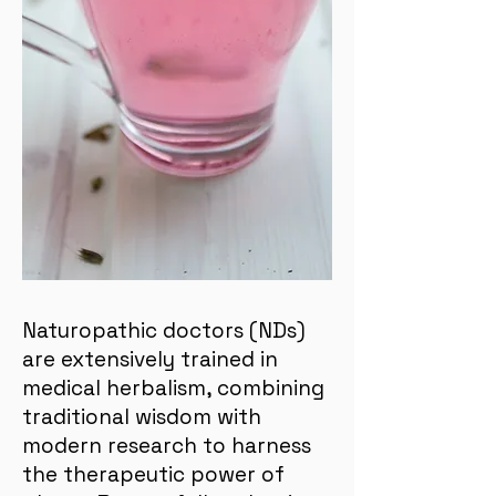
Naturopathic doctors (NDs)
are extensively trained in
medical herbalism, combining
traditional wisdom with
modern research to harness
the therapeutic power of