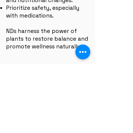
and nutritional changes.
Prioritize safety, especially
with medications.
NDs harness the power of
plants to restore balance and
promote wellness naturally.
Telehealth and In-Person, by
appointment only.
Mondays, Wednesdays: 10:30 AM–4PM
Saturdays: 8AM–2PM
Tuesdays (virtual): 8AM-2PM
Fridays (virtual): 8 AM - 4PM
Thursdays and Sundays: closed.
** Flexible hours available by request.
Serving:
all of California state + we
have relationships with facilities in
each major region.