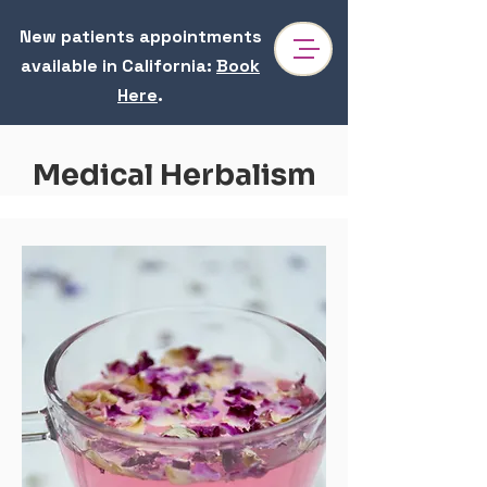
New patients appointments
available in California
:
Book
Here
.
Medical Herbalism