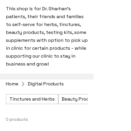
This shop is for Dr. Sharhan's
patients, their friends and families
to self-serve for herbs, tinctures,
beauty products, testing kits, some
supplements with option to pick up
in clinic for certain products - while
supporting our clinic to stay in
business and grow!
Home
Digital Products
Tinctures and Herbs
Beauty Products
0 products