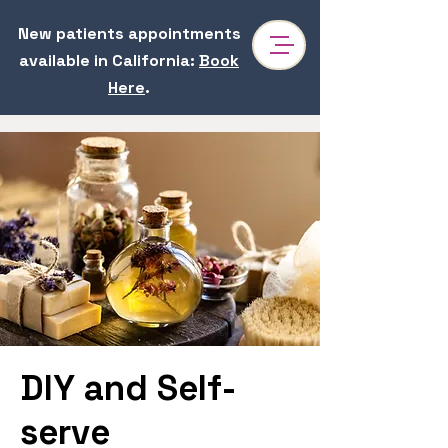
New patients appointments
available in California
:
Book
Here
.
DIY and Self-
serve