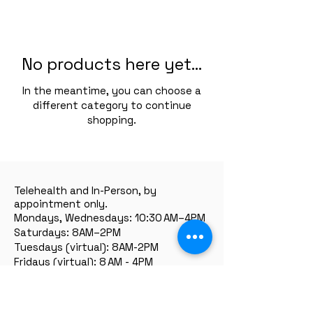
No products here yet...
In the meantime, you can choose a
different category to continue
shopping.
Telehealth and In-Person, by
appointment only.
Mondays, Wednesdays: 10:30 AM–4PM
Saturdays: 8AM–2PM
Tuesdays (virtual): 8AM-2PM
Fridays (virtual): 8 AM - 4PM
Thursdays and Sundays: closed.
** Flexible hours available by request.
Serving:
all of California state + we