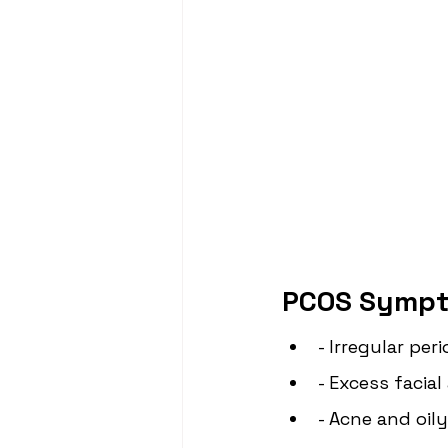
PCOS Sympt
- Irregular per
- Excess facia
- Acne and oily