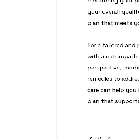
monitoring your p
your overall qualit
plan that meets yo
For a tailored and
with a naturopathi
perspective, combin
remedies to addre
care can help you
plan that supports