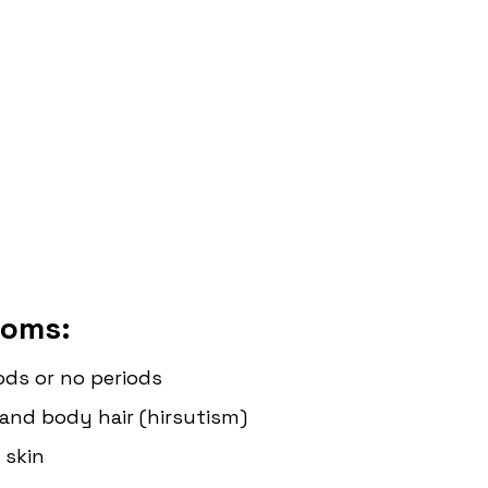
oms: 
iods or no periods
l and body hair (hirsutism)
 skin