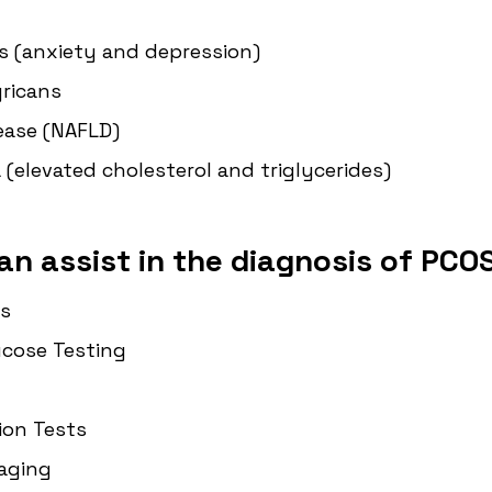
s (anxiety and depression)
gricans
sease (NAFLD)
 (elevated cholesterol and triglycerides)
an assist in the diagnosis of PCOS
s
ucose Testing
ion Tests
aging