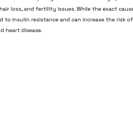
hair loss, and fertility issues. While the exact cau
d to insulin resistance and can increase the risk o
d heart disease. 