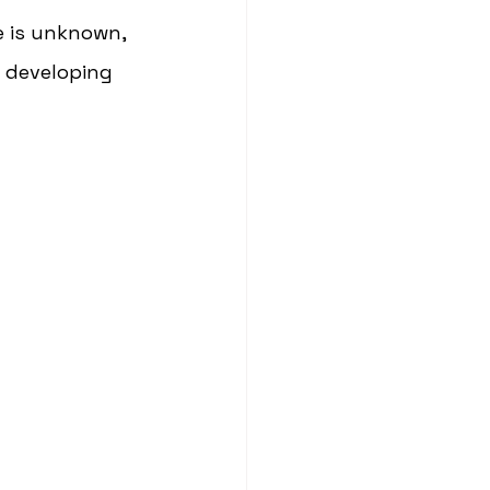
se is unknown, 
f developing 