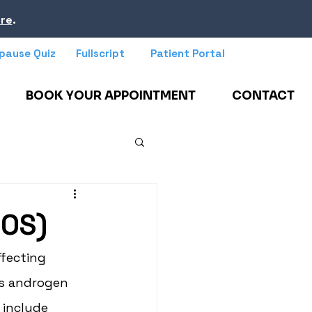
re
.
pause Quiz
Fullscript
Patient Portal
BOOK YOUR APPOINTMENT
CONTACT
COS)
fecting 
ss androgen 
 include 