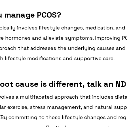
u manage PCOS?
cally involves lifestyle changes, medication, and 
ce hormones and alleviate symptoms. 
Improving PC
roach that addresses the underlying causes and
lifestyle modifications and supportive care.
oot cause is different, talk an ND
olves a multifaceted approach that includes dieta
ar exercise, stress management, and natural suppo
By committing to these lifestyle changes and regu