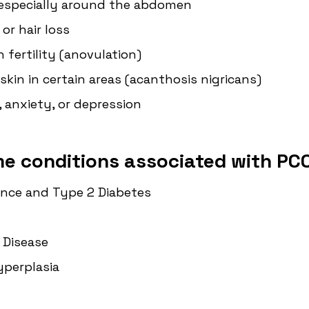
 especially around the abdomen
 or hair loss
th fertility (anovulation)
skin in certain areas (acanthosis nigricans)
 anxiety, or depression
me conditions associated with PCO
ance and Type 2 Diabetes
 Disease
yperplasia