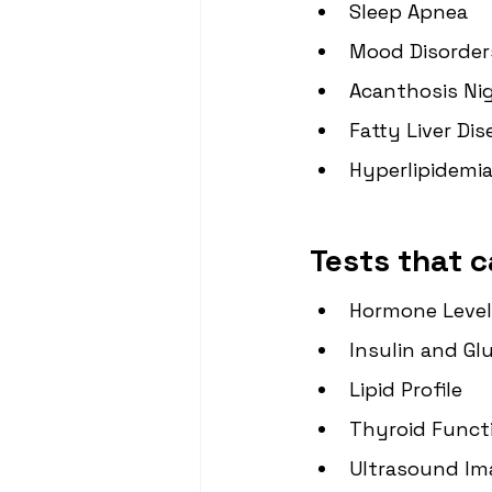
Sleep Apnea
Mood Disorder
Acanthosis Ni
Fatty Liver Di
Hyperlipidemia
Tests that c
Hormone Level
Insulin and Gl
Lipid Profile
Thyroid Funct
Ultrasound Im