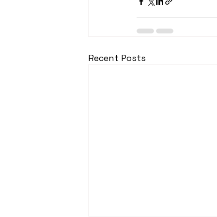
Recent Posts