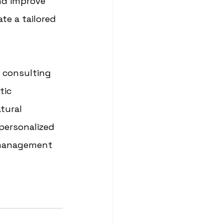
nd improve 
te a tailored 
 consulting 
tic 
tural 
personalized 
 management 