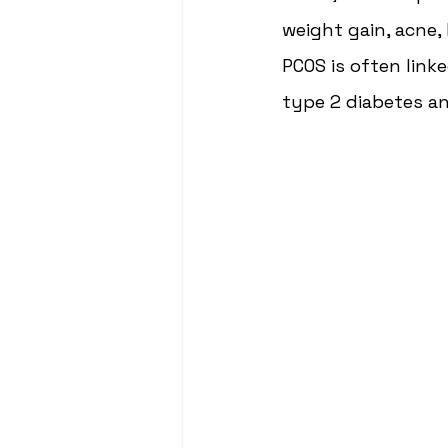
weight gain, acne, 
PCOS is often linke
type 2 diabetes an