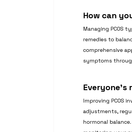
How can yo
Managing PCOS typi
remedies to balan
comprehensive app
symptoms through 
Everyone's r
Improving PCOS inv
adjustments, regul
hormonal balance. 