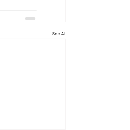
See All