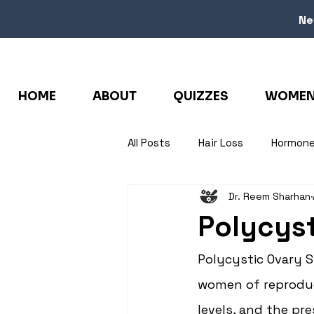
Ne
HOME
ABOUT
QUIZZES
WOMEN 
All Posts
Hair Loss
Hormon
Dr. Reem Sharhan
Polycys
Polycystic Ovary 
women of reproduct
levels, and the pr