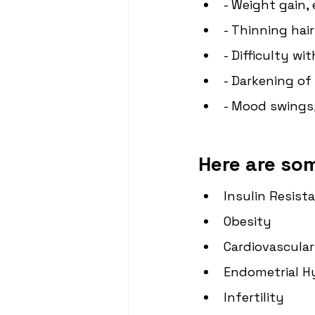
- Weight gain,
- Thinning hair
- Difficulty wi
- Darkening of 
- Mood swings,
Here are so
Insulin Resist
Obesity
Cardiovascular
Endometrial H
Infertility