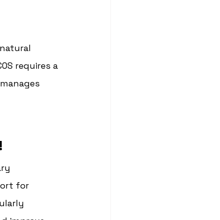
natural 
OS requires a 
 manages 
!
ry 
rt for 
larly 