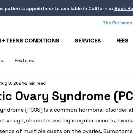
w patients appointments
available in California
:
Book He
The Perimeno
+ TEENS CONDITIONS
SERVICES
FEES
es
Featured
Aug 9, 2024
2 min read
tic Ovary Syndrome (P
Syndrome (PCOS) is a common hormonal disorder af
ive age, characterized by irregular periods, exce
esence of multiple cysts on the ovaries. Symptoms