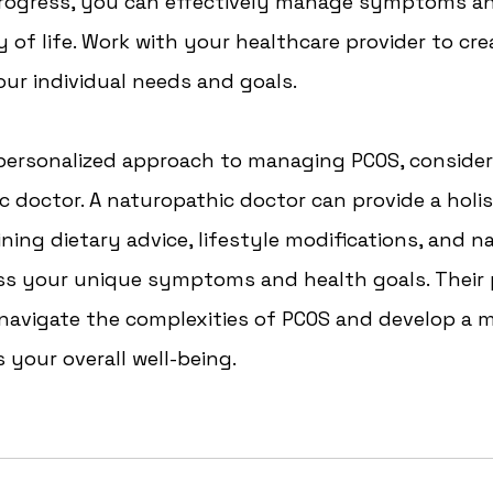
rogress, you can effectively manage symptoms a
y of life. Work with your healthcare provider to crea
ur individual needs and goals.
 personalized approach to managing PCOS, consider
c doctor. A naturopathic doctor can provide a holis
ing dietary advice, lifestyle modifications, and na
ss your unique symptoms and health goals. Their 
 navigate the complexities of PCOS and develop a
 your overall well-being. 