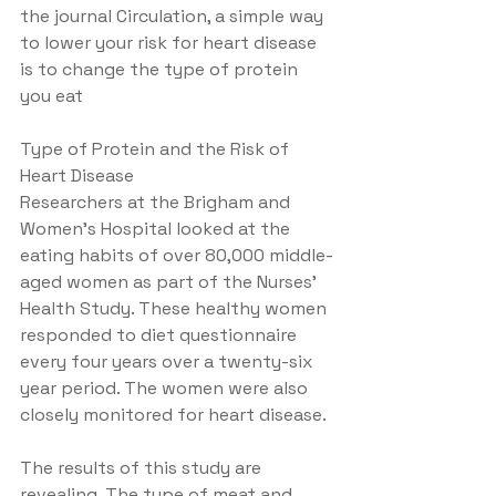
the journal Circulation, a simple way 
to lower your risk for heart disease 
is to change the type of protein 
you eat
Type of Protein and the Risk of 
Heart Disease
Researchers at the Brigham and 
Women's Hospital looked at the 
eating habits of over 80,000 middle-
aged women as part of the Nurses' 
Health Study. These healthy women 
responded to diet questionnaire 
every four years over a twenty-six 
year period. The women were also 
closely monitored for heart disease.
The results of this study are 
revealing. The type of meat and 