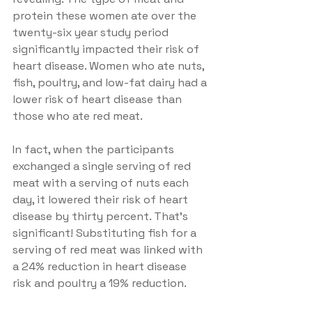
protein these women ate over the 
twenty-six year study period 
significantly impacted their risk of 
heart disease. Women who ate nuts, 
fish, poultry, and low-fat dairy had a 
lower risk of heart disease than 
those who ate red meat.
In fact, when the participants 
exchanged a single serving of red 
meat with a serving of nuts each 
day, it lowered their risk of heart 
disease by thirty percent. That's 
significant! Substituting fish for a 
serving of red meat was linked with 
a 24% reduction in heart disease 
risk and poultry a 19% reduction.