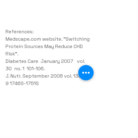
References:
Medscape.com website. "Switching 
Protein Sources May Reduce CHD 
Risk".
Diabetes Care  January 2007   vol. 
30  no. 1  101-106.
J. Nutr. September 2008 vol. 138 no. 
9 1746S-1751S
See All
Recent Posts