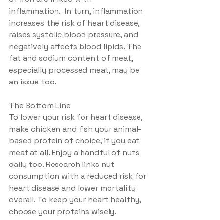
inflammation.  In turn, inflammation 
increases the risk of heart disease, 
raises systolic blood pressure, and 
negatively affects blood lipids. The 
fat and sodium content of meat, 
especially processed meat, may be 
an issue too.
The Bottom Line
To lower your risk for heart disease, 
make chicken and fish your animal-
based protein of choice, if you eat 
meat at all. Enjoy a handful of nuts 
daily too. Research links nut 
consumption with a reduced risk for 
heart disease and lower mortality 
overall. To keep your heart healthy, 
choose your proteins wisely.