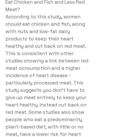
Eat Chicken and Fish and Less Red 
Meat?
According to this study, women 
should eat chicken and fish, along 
with nuts and low-fat dairy 
products to keep their heart 
healthy and cut back on red meat. 
This is consistent with other 
studies showing a link between red 
meat consumption and a higher 
incidence of heart disease - 
particularly processed meat. This 
study suggests you don't have to 
give up meat entirely to keep your 
heart healthy. Instead cut back on 
red meat. Some studies also show 
people who eat a predominantly 
plant-based diet, with little or no 
meat, have a lower risk for heart 