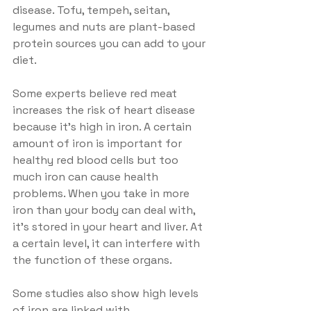
disease. Tofu, tempeh, seitan, 
legumes and nuts are plant-based 
protein sources you can add to your 
diet. 
Some experts believe red meat 
increases the risk of heart disease 
because it's high in iron. A certain 
amount of iron is important for 
healthy red blood cells but too 
much iron can cause health 
problems. When you take in more 
iron than your body can deal with, 
it's stored in your heart and liver. At 
a certain level, it can interfere with 
the function of these organs.
Some studies also show high levels 
of iron are linked with 