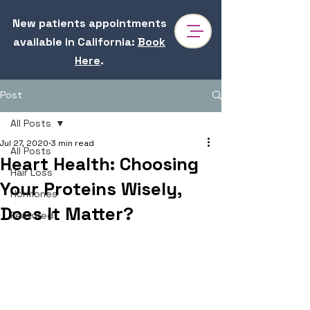
New patients appointments
available in California
:
Book
Here
.
Post
All Posts
Jul 27, 2020
3 min read
All Posts
Heart Health: Choosing
Hair Loss
Your Proteins Wisely,
Hormones
Does It Matter?
Featured