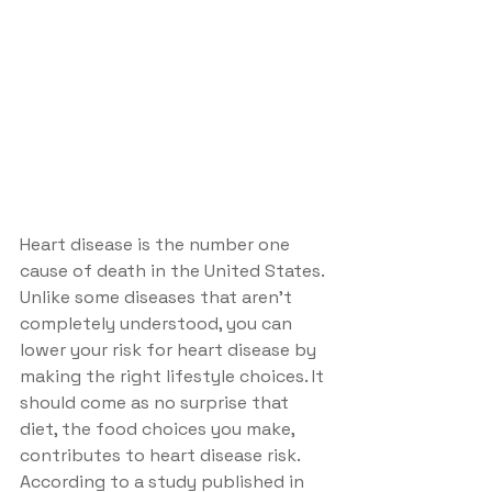
Heart disease is the number one 
cause of death in the United States. 
Unlike some diseases that aren't 
completely understood, you can 
lower your risk for heart disease by 
making the right lifestyle choices. It 
should come as no surprise that 
diet, the food choices you make, 
contributes to heart disease risk. 
According to a study published in 