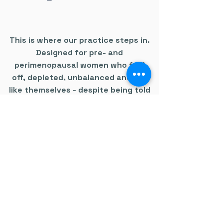
This is where our practice steps in.
Designed for pre- and
perimenopausal women who feel
off, depleted, unbalanced and not
like themselves - despite being told
everything is normal.
We look deeper.
We run advanced testing.
We connect the dots.