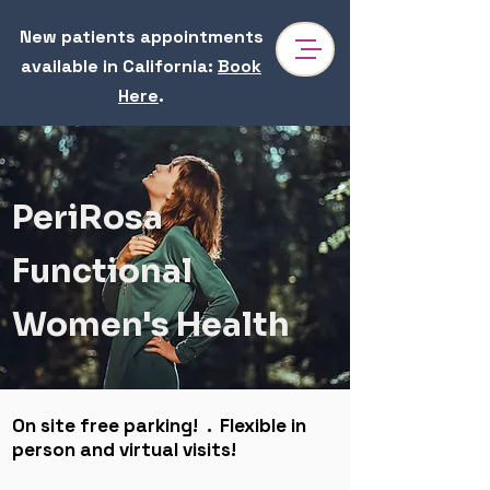
New patients appointments
available in California
:
Book
Here
.
Dr. Reem Sharhan | Functional Medicine & Hormone
Specialist in Pasadena
Dr. Sharhan is a women's health & perimenopause specialist near Irvine focusing on hormones health, gut health, anxiety, PCOS, chronic fatigue. At
PeriRosa, our mission is to uncover the root cause of complex health issues, restoring balance and supporting women through every stage of
life.
PeriRosa
Functional
Women's Health
On site free parking! . Flexible in
person and virtual visits!