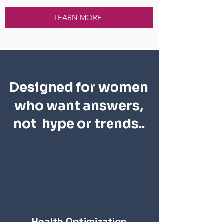
LEARN MORE
Designed for women
who want answers,
not hype or trends..
Health Optimization