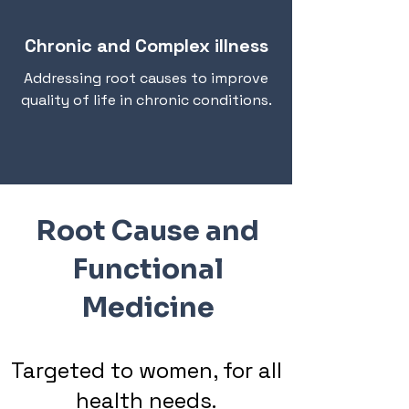
Chronic and Complex illness
Addressing root causes to improve
quality of life in chronic conditions.
Root Cause and
Functional
Medicine
Targeted to women, for all
health needs.