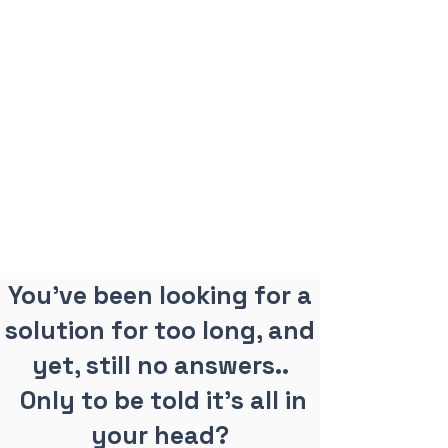
You've been looking for a
solution for too long, and
yet, still no answers..
Only to be told it's all in
your head?