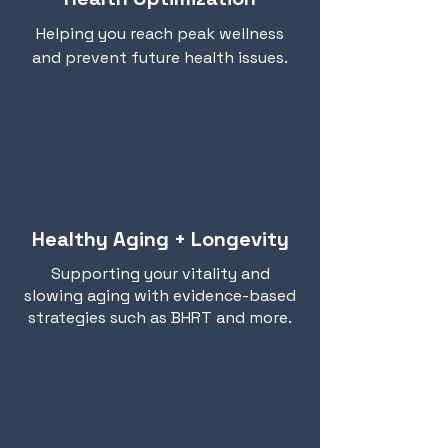
Helping you reach peak wellness
and prevent future health issues.
Healthy Aging + Longevity
Supporting your vitality and
slowing aging with evidence-based
strategies such as BHRT and more.