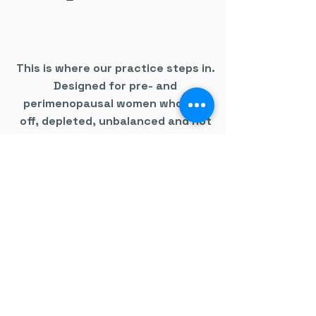
This is where our practice steps in.
Designed for pre- and
perimenopausal women who feel
off, depleted, unbalanced and not
like themselves - despite being told
everything is normal.
We look deeper.
We run advanced testing.
We connect the dots.