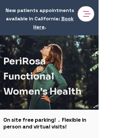
New patients appointments
available in California
:
Book
Here
.
Dr. Reem Sharhan | Functional Medicine & Hormone
Specialist in Pasadena
Dr. Sharhan is a Perimenopause specialist near Pasadena & Los Angeles focusing hormones health, gut health, anxiety, hair loss, PCOS,
hypothyroidism. At PeriRosa, our mission is to uncover the root cause of complex health issues, restoring balance and supporting women
through every stage of life.
PeriRosa
Functional
Women's Health
On site free parking! . Flexible in
person and virtual visits!