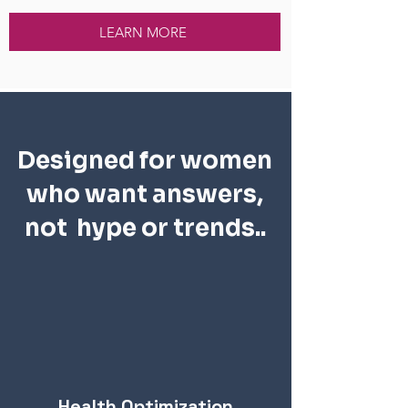
LEARN MORE
Designed for women
who want answers,
not hype or trends..
Health Optimization