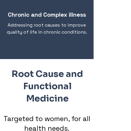
Chronic and Complex illness
Addressing root causes to improve
quality of life in chronic conditions.
Root Cause and
Functional
Medicine
Targeted to women, for all
health needs.