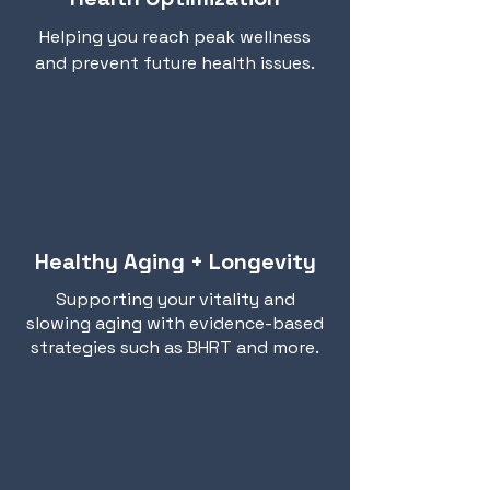
Helping you reach peak wellness
and prevent future health issues.
Healthy Aging + Longevity
Supporting your vitality and
slowing aging with evidence-based
strategies such as BHRT and more.