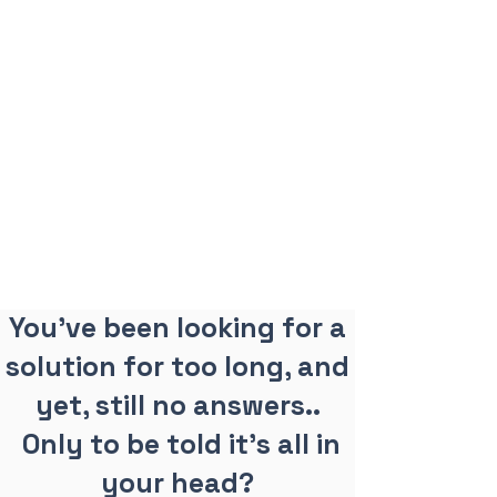
You've been looking for a
solution for too long, and
yet, still no answers..
Only to be told it's all in
your head?